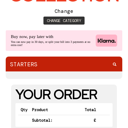
BOOK
Change
CONTACT
CHANGE CATEGORY
Buy now, pay later with
You can now pay in 30 days, or split your bill into 3 payments at no
extra cost!
STARTERS
YOUR ORDER
Qty
Product
Total
Subtotal:
£