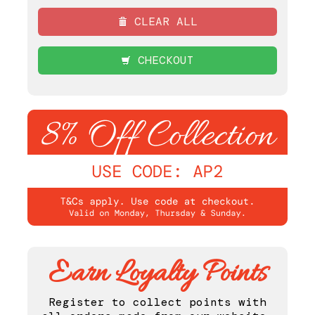
CLEAR ALL
CHECKOUT
Earn Loyalty Points
Register to collect points with