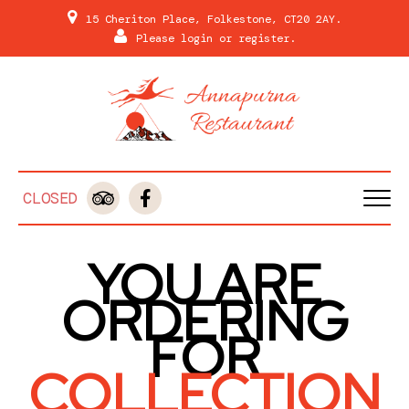
15 Cheriton Place, Folkestone, CT20 2AY.
Please
login
or
register
.
CLOSED
HOME
YOU ARE
MENU & ORDERING
ORDERING
MEMBERS
FOR
REVIEWS
COLLECTION
GALLERY