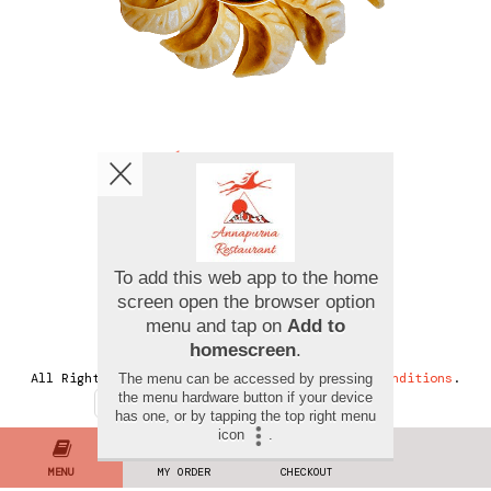
Copyright © 2026
Annapurna Restaurant
All Rights Reserved.
Help, Policies, Terms & Conditions
.
MENU
MY ORDER
CHECKOUT