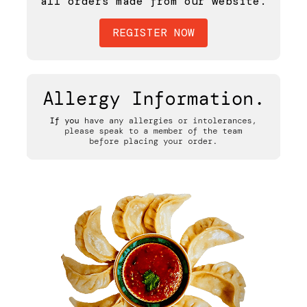
all orders made from our website.
REGISTER NOW