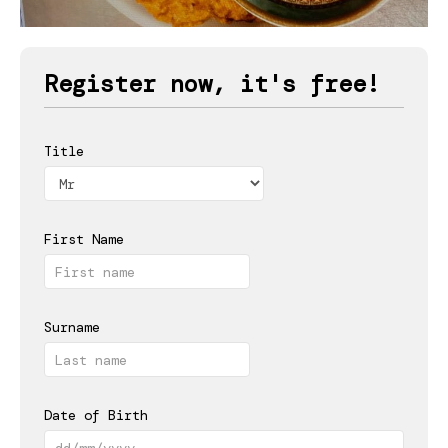
Register now, it's free!
Title
First Name
Surname
Date of Birth