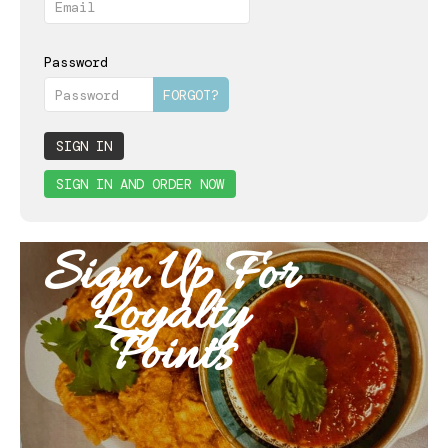
BOOK
CONTACT
Password
FORGOT?
SIGN IN
SIGN IN AND ORDER NOW
Sign Up For
Loyalty
Points