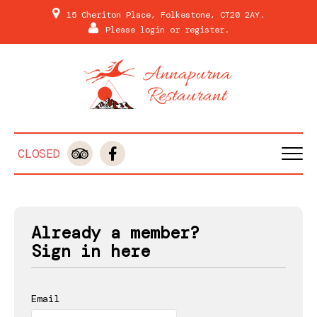
15 Cheriton Place, Folkestone, CT20 2AY.
Please
login
or
register
.
CLOSED
HOME
MENU & ORDERING
Already a member?
MEMBERS
Sign in here
REVIEWS
Email
GALLERY