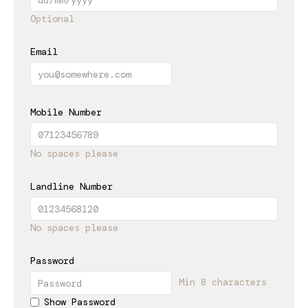
Optional
Email
Mobile Number
No spaces please
Landline Number
No spaces please
Password
Min 8 characters
Show Password