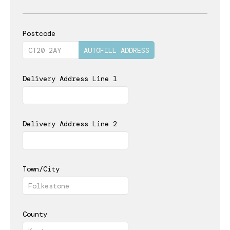
Postcode
AUTOFILL ADDRESS
Delivery Address Line 1
Delivery Address Line 2
Town/City
County