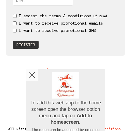
I accept the terms & conditions
Read
I want to receive promotional emails
I want to receive promotional SMS
REGISTER
Copyright © 2026
Annapurna Restaurant
All Rights Reserved.
Help, Policies, Terms & Conditions
.